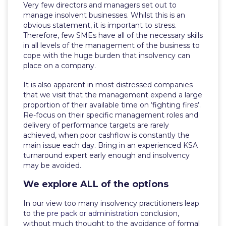
Very few directors and managers set out to
manage insolvent businesses. Whilst this is an
obvious statement, it is important to stress.
Therefore, few SMEs have all of the necessary skills
in all levels of the management of the business to
cope with the huge burden that insolvency can
place on a company.
It is also apparent in most distressed companies
that we visit that the management expend a large
proportion of their available time on ‘fighting fires’.
Re-focus on their specific management roles and
delivery of performance targets are rarely
achieved, when poor cashflow is constantly the
main issue each day. Bring in an experienced KSA
turnaround expert early enough and insolvency
may be avoided.
We explore ALL of the options
In our view too many insolvency practitioners leap
to the
pre pack or administration
conclusion,
without much thought to the avoidance of formal