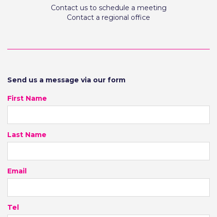
Contact us to schedule a meeting
Contact a regional office
Send us a message via our form
First Name
Last Name
Email
Tel