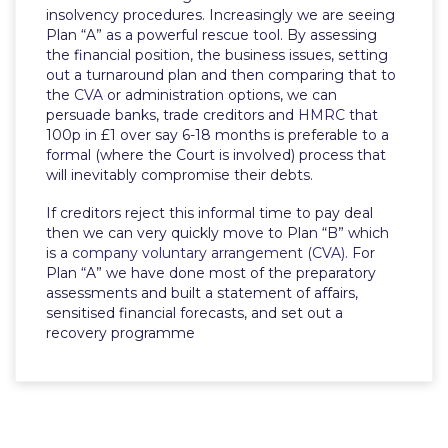
insolvency procedures. Increasingly we are seeing
Plan “A” as a powerful rescue tool. By assessing
the financial position, the business issues, setting
out a turnaround plan and then comparing that to
the
CVA
or administration options, we can
persuade banks, trade creditors and
HMRC
that
100p in £1 over say 6-18 months is preferable to a
formal (where the Court is involved) process that
will inevitably compromise their debts.
If creditors reject this informal time to pay deal
then we can very quickly move to Plan “B” which
is a
company voluntary arrangement (CVA).
For
Plan “A” we have done most of the preparatory
assessments and built a statement of affairs,
sensitised financial forecasts, and set out a
recovery programme