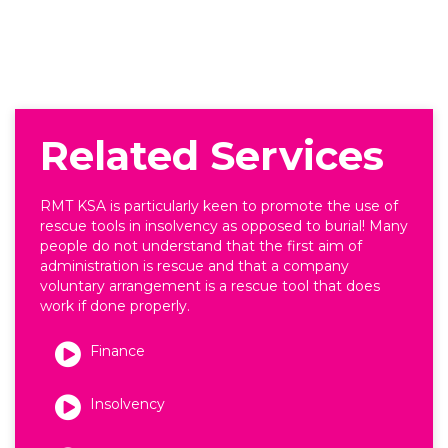
Related Services
RMT KSA is particularly keen to promote the use of
rescue tools in insolvency as opposed to burial! Many
people do not understand that the first aim of
administration is rescue and that a company
voluntary arrangement is a rescue tool that does
work if done properly.
Finance
Insolvency