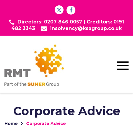
Directors: 0207 846 0057 |
Creditors: 0191
482 3343
insolvency@ksagroup.co.uk
Corporate Advice
Home
Corporate Advice