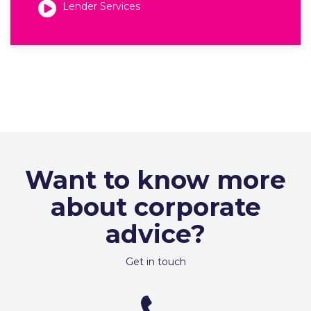
Lender Services
Want to know more
about corporate
advice?
Get in touch