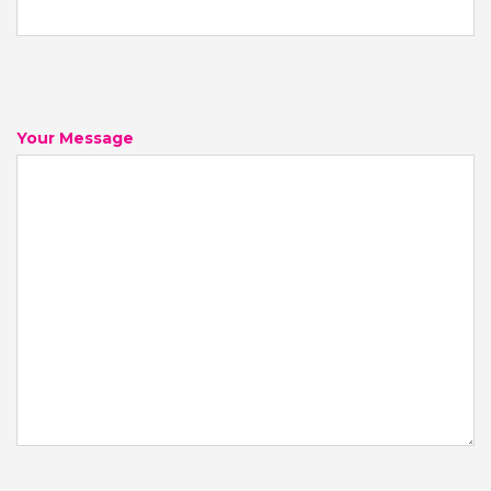
Your Message