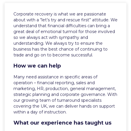
Corporate recovery is what we are passionate
about with a “let’s try and rescue first” attitude. We
understand that financial difficulties can bring a
great deal of emotional turmoil for those involved
so we always act with sympathy and
understanding. We always try to ensure the
business has the best chance of continuing to
trade and go on to become successful.
How we can help
Many need assistance in specific areas of
operation – financial reporting, sales and
marketing, HR, production, general management,
strategic planning and corporate governance. With
our growing team of turnaround specialists
covering the UK, we can deliver hands on support
within a day of instruction.
What our experience has taught us