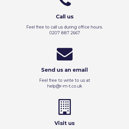
Call us
Feel free to call us during office hours.
0207 887 2667
Send us an email
Feel free to write to us at
help@r-m-t.co.uk
Visit us