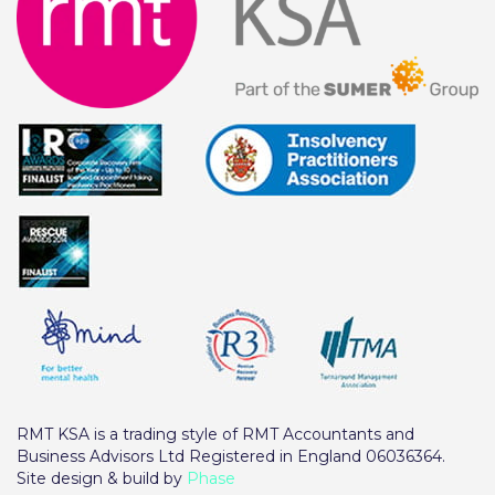
RMT KSA is a trading style of RMT Accountants and
Business Advisors Ltd Registered in England 06036364.
Site design & build by
Phase