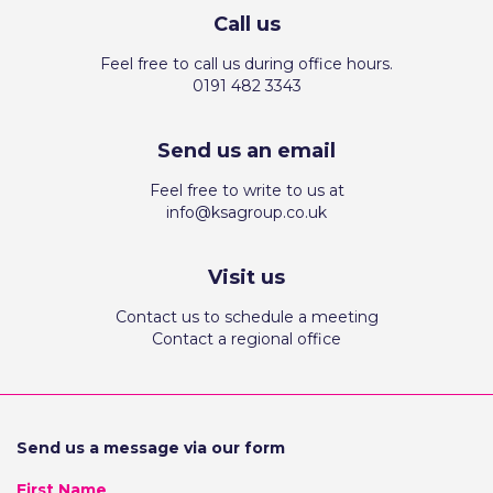
Call us
Feel free to call us during office hours.
0191 482 3343
Send us an email
Feel free to write to us at
info@ksagroup.co.uk
Visit us
Contact us to schedule a meeting
Contact a regional office
Send us a message via our form
First Name