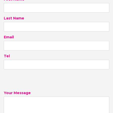
Last Name
Email
Tel
Your Message