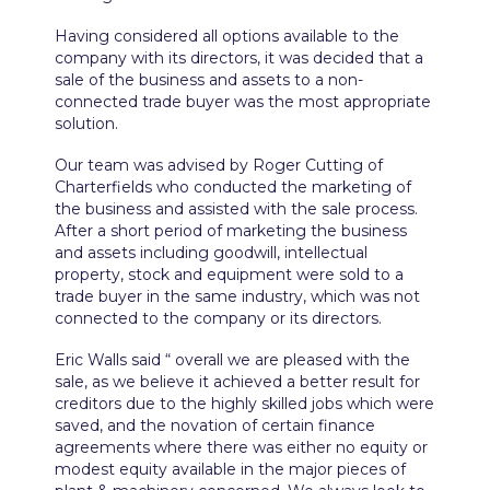
Having considered all options available to the
company with its directors, it was decided that a
sale of the business and assets to a non-
connected trade buyer was the most appropriate
solution.
Our team was advised by Roger Cutting of
Charterfields who conducted the marketing of
the business and assisted with the sale process.
After a short period of marketing the business
and assets including goodwill, intellectual
property, stock and equipment were sold to a
trade buyer in the same industry, which was not
connected to the company or its directors.
Eric Walls said “ overall we are pleased with the
sale, as we believe it achieved a better result for
creditors due to the highly skilled jobs which were
saved, and the novation of certain finance
agreements where there was either no equity or
modest equity available in the major pieces of