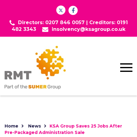
Directors: 0207 846 0057 |
Creditors: 0191
482 3343
insolvency@ksagroup.co.uk
Home
News
KSA Group Saves 25 Jobs After
Pre-Packaged Administration Sale