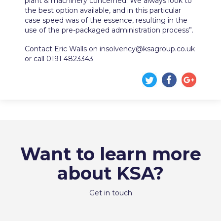
plant & machinery concerned. We always look to
the best option available, and in this particular
case speed was of the essence, resulting in the
use of the pre-packaged administration process”.
Contact Eric Walls on insolvency@ksagroup.co.uk
or call 0191 4823343
Want to learn more
about KSA?
Get in touch