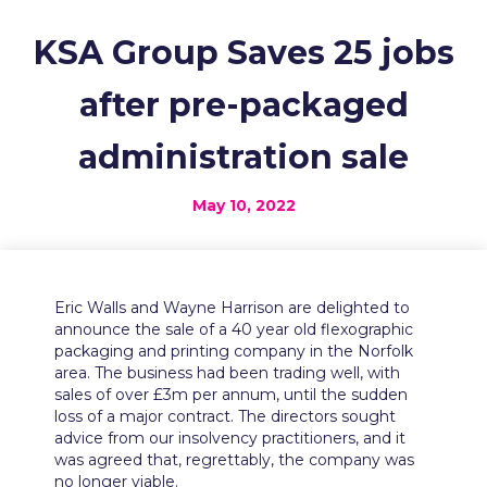
KSA Group Saves 25 jobs
after pre-packaged
administration sale
May 10, 2022
Eric Walls and Wayne Harrison are delighted to
announce the sale of a 40 year old flexographic
packaging and printing company in the Norfolk
area. The business had been trading well, with
sales of over £3m per annum, until the sudden
loss of a major contract. The directors sought
advice from our insolvency practitioners, and it
was agreed that, regrettably, the company was
no longer viable.