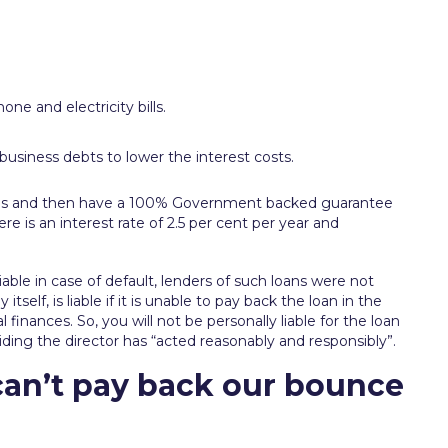
ne and electricity bills.
r business debts to lower the interest costs.
onths and then have a 100% Government backed guarantee
e is an interest rate of 2.5 per cent per year and
able in case of default, lenders of such loans were not
itself, is liable if it is unable to pay back the loan in the
 finances. So, you will not be personally liable for the loan
ing the director has “acted reasonably and responsibly”.
an’t pay back our bounce