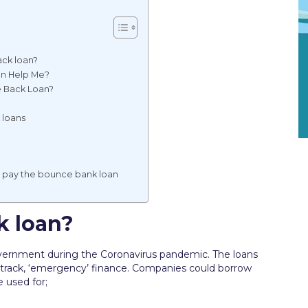
ck loan?
an Help Me?
e Back Loan?
 loans
t pay the bounce bank loan
k loan?
vernment during the Coronavirus pandemic. The loans
t track, ‘emergency’ finance. Companies could borrow
 used for;