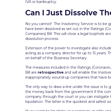
IVA or bankruptcy.
Can I Just Dissolve 
No you cannot! The Insolvency Service is to be g
have been dissolved as set out in the Ratings (Cor
Companies) Bill. This will close a legal loophole a
dissolution process.
Extension of the power to investigate also include
acting as a company director for up to 15 years. 
on behalf of the Business Secretary.
The measures included in the Ratings (Coronaviru
Bill are
retrospective
and will enable the Insolve
inappropriately wound-up companies that have 
The only way to draw a line under the issue is to 
the money back from the government if the compan
company through the court or you can instigate t
liquidation
. The latter is the quickest and safest