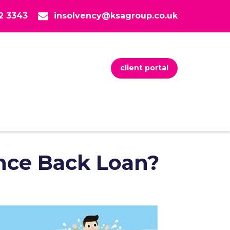
82 3343
insolvency@ksagroup.co.uk
client portal
nce Back Loan?