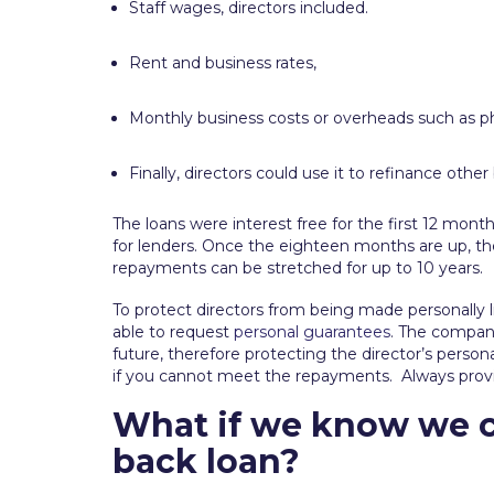
Staff wages, directors included.
Rent and business rates,
Monthly business costs or overheads such as pho
Finally, directors could use it to refinance othe
The loans were interest free for the first 12 m
for lenders. Once the eighteen months are up, ther
repayments can be stretched for up to 10 years.
To protect directors from being made personally li
able to request
personal guarantees
. The company 
future, therefore protecting the director’s personal
if you cannot meet the repayments. Always provid
What if we know we c
back loan?