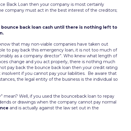
unce Back Loan then your company is most certainly
f the company must act in the best interest of the creditors;
 bounce back loan cash until there is nothing left to
n.
 know that may non-viable companies have taken out
ble to pay back this emergency loan, it is not too much of
ponsibly as a company director”. Who knew what length of
ances change and you act properly, there is nothing much
do not pay back the bounce back loan then your credit rating
insolvent if you cannot pay your liabilities. Be aware that
tances, the legal entity of the business is the individual so
y” mean? Well, if you used the bounceback loan to repay
ividends or drawings when the company cannot pay normal
ence
and is actually against the law set out in the