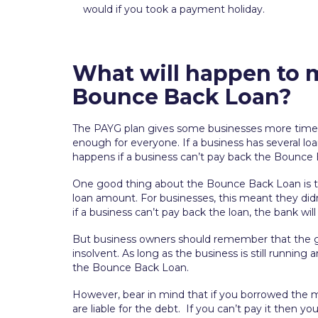
would if you took a payment holiday.
What will happen to m
Bounce Back Loan?
The PAYG plan gives some businesses more time 
enough for everyone. If a business has several lo
happens if a business can’t pay back the Bounce
One good thing about the Bounce Back Loan is t
loan amount. For businesses, this meant they didn
if a business can’t pay back the loan, the bank wi
But business owners should remember that the g
insolvent. As long as the business is still runni
the Bounce Back Loan.
However, bear in mind that if you borrowed the m
are liable for the debt. If you can’t pay it then y