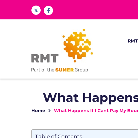
RM
What Happens 
Home
What Happens If I Cant Pay My Bo
Table of Contents