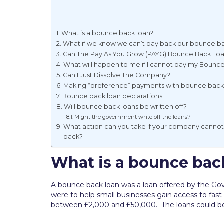
What is a bounce back loan?
What if we know we can’t pay back our bounce ba
Can The Pay As You Grow (PAYG) Bounce Back Lo
What will happen to me if I cannot pay my Bounc
Can I Just Dissolve The Company?
Making “preference” payments with bounce back
Bounce back loan declarations
Will bounce back loans be written off?
Might the government write off the loans?
What action can you take if your company canno
back?
What is a bounce bac
A bounce back loan was a loan offered by the Go
were to help small businesses gain access to fas
between £2,000 and £50,000. The loans could be