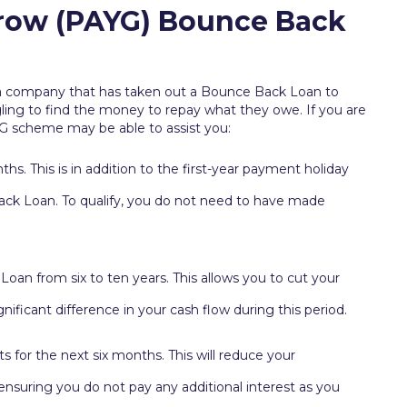
Grow (PAYG) Bounce Back
a company that has taken out a Bounce Back Loan to
ling to find the money to repay what they owe. If you are
G scheme may be able to assist you:
s. This is in addition to the first-year payment holiday
ck Loan. To qualify, you do not need to have made
oan from six to ten years. This allows you to cut your
ificant difference in your cash flow during this period.
 for the next six months. This will reduce your
suring you do not pay any additional interest as you