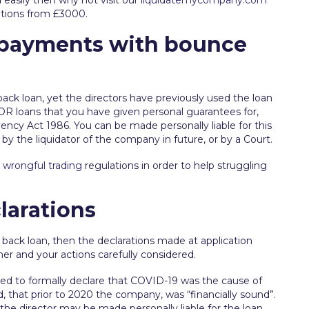
 easily then why not visit our
liquidatemycompany.com
ations from £3000.
 payments with bounce
ck loan, yet the directors have previously used the loan
 OR loans that you have given personal guarantees for,
vency Act 1986. You can be made personally liable for this
y the liquidator of the company in future, or by a Court.
d
wrongful trading
regulations in order to help struggling
larations
 back loan, then the declarations made at application
ner and your actions carefully considered.
ed to formally declare that COVID-19 was the cause of
, that prior to 2020 the company, was “financially sound”.
n the director may be made personally liable for the loan,