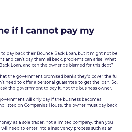
e if I cannot pay my
to pay back their Bounce Back Loan, but it might not be
ans and can’t pay them all back, problems can arise. What
 Back Loan, and can the owner be blamed for this debt?
hat the government promised banks they’d cover the full
’t need to offer a personal guarantee to get the loan. So,
ll ask the government to pay it, not the business owner.
overnment will only pay if the business becomes
ng and listed on Companies House, the owner must pay back
oney as a sole trader, not a limited company, then you
ou will need to enter into a insolvency process such as an