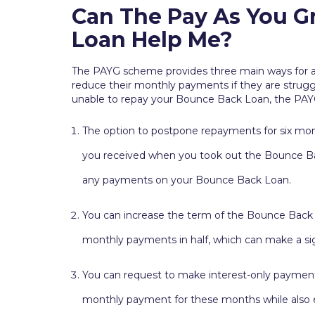
Can The Pay As You 
Loan Help Me?
The PAYG scheme provides three main ways for 
reduce their monthly payments if they are strugg
unable to repay your Bounce Back Loan, the PAY
The option to postpone repayments for six month
you received when you took out the Bounce Ba
any payments on your Bounce Back Loan.
You can increase the term of the Bounce Back L
monthly payments in half, which can make a sign
You can request to make interest-only payments
monthly payment for these months while also en