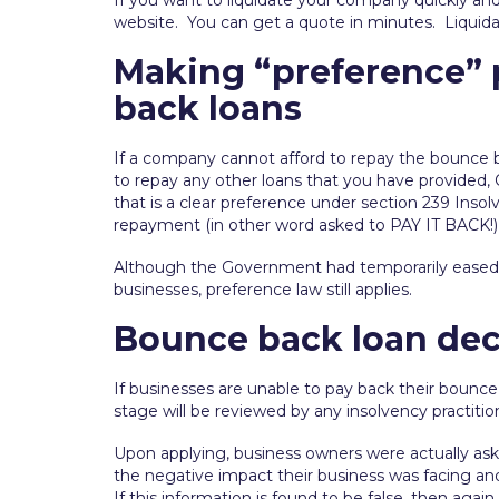
If you want to liquidate your company quickly and
website. You can get a quote in minutes. Liquid
Making “preference”
back loans
If a company cannot afford to repay the bounce ba
to repay any other loans that you have provided,
that is a clear preference under section 239 Insol
repayment (in other word asked to PAY IT BACK!) b
Although the Government had temporarily ease
businesses, preference law still applies.
Bounce back loan dec
If businesses are unable to pay back their bounce
stage will be reviewed by any insolvency practitio
Upon applying, business owners were actually ask
the negative impact their business was facing and
If this information is found to be false, then agai