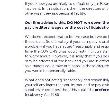
If you know you are likely to default on your Bo
insolvent. In this situation, then, the directors o
otherwise, they risk personal liability.
Our firm advice is this. DO NOT run down the
pay creditors, wages or the cost of liquidatio
We do not expect that to be the case but we do
these loans. So ultimately, if your company is una
a problem if you have acted “reasonably and res
time the COVID-19 crisis would last? If circumst
to worry about. However, it is likely that if you 
may be affected at the bank and you are in effect 
sole traders could take out loans. In these circums
you would be personally liable.
What does not acting “reasonably and responsibl
yourself any loans that you introduced or pay d
suppliers or creditors, then this is called a
prefer
Insolvency Act 1986.