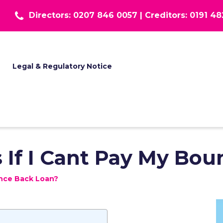
Directors: 0207 846 0057 |
Creditors: 0191 4
T
Legal & Regulatory Notice
If I Cant Pay My Bou
unce Back Loan?