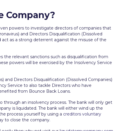
The Company?
iven powers to investigate directors of companies that
onavirus) and Directors Disqualification (Dissolved
nd act as a strong deterrent against the misuse of the
s the relevant sanctions such as disqualification from
These powers will be exercised by the Insolvency Service
s) and Directors Disqualification (Dissolved Companies)
ncy Service to also tackle Directors who have
benefited from Bounce Back Loans.
go through an insolvency process. The bank will only get
y is liquidated. The bank will either wind up the
he process yourself by using a
creditors voluntary
 way to close the company.