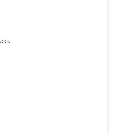
£700k