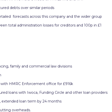
ured debts over similar periods
detailed forecasts across this company and the wider group
 total administration losses for creditors and 100p in £1
ing, family and commercial law divisions
m
 with HMRC Enforcement office for £916k
ured loans with Iwoca, Funding Circle and other loan providers
k, extended loan term by 24 months
cutting overheads.