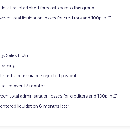
detailed interlinked forecasts across this group
n total liquidation losses for creditors and 100p in £1
y. Sales £1.2m.
covering
t hard and insurance rejected pay out
otiated over 17 months
 total administration losses for creditors and 100p in £1
ntered liquidation 8 months later.