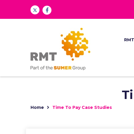
RM
T
Home
Time To Pay Case Studies