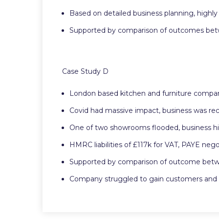
Based on detailed business planning, highly 
Supported by comparison of outcomes betwee
Case Study D
London based kitchen and furniture compan
Covid had massive impact, business was re
One of two showrooms flooded, business hi
HMRC liabilities of £117k for VAT, PAYE neg
Supported by comparison of outcome between
Company struggled to gain customers and e