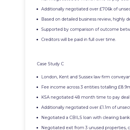
Additionally negotiated over £706k of unsec
Based on detailed business review, highly 
Supported by comparison of outcome between
Creditors will be paid in full over time.
Case Study C
London, Kent and Sussex law firm conveyanc
Fee income across 3 entities totalling £8.9
KSA negotiated 48 month time to pay deal
Additionally negotiated over £1.1m of unsec
Negotiated a CBILS loan with clearing ban
Negotiated exit from 3 unused properties, 