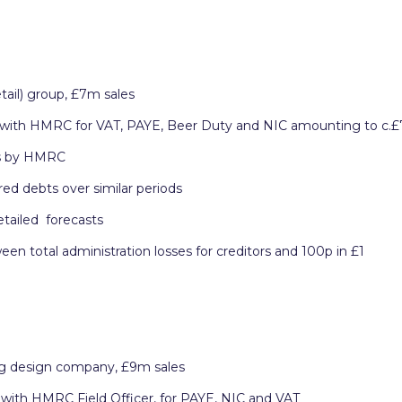
tail) group, £7m sales
 with HMRC for VAT, PAYE, Beer Duty and NIC amounting to c.
ts by HMRC
ed debts over similar periods
etailed forecasts
 total administration losses for creditors and 100p in £1
g design company, £9m sales
with HMRC Field Officer, for PAYE, NIC and VAT