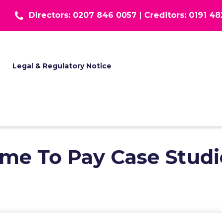
Directors: 0207 846 0057 |
Creditors: 0191 4
T
Legal & Regulatory Notice
ime To Pay Case Studi