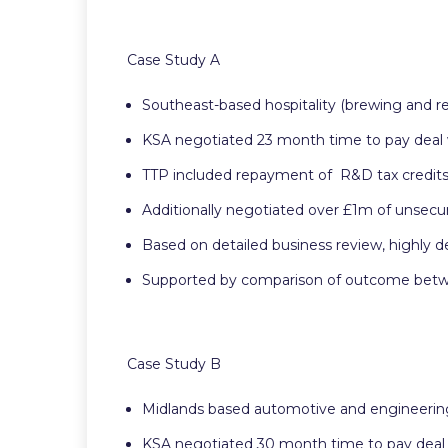
Case Study A
Southeast-based hospitality (brewing and re
KSA negotiated 23 month time to pay deal
TTP included repayment of R&D tax credi
Additionally negotiated over £1m of unsecur
Based on detailed business review, highly d
Supported by comparison of outcome between
Case Study B
Midlands based automotive and engineerin
KSA negotiated 30 month time to pay deal 