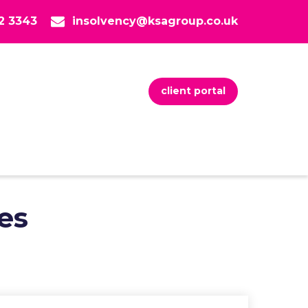
82 3343
insolvency@ksagroup.co.uk
client portal
es